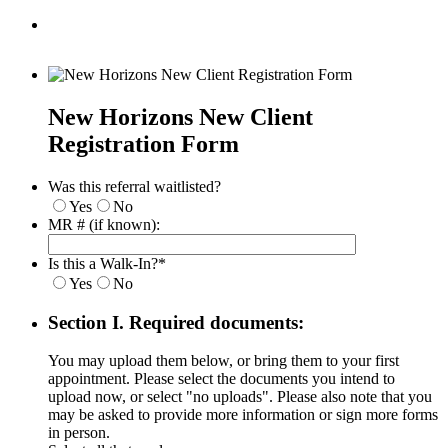
New Horizons New Client
Registration Form
Was this referral waitlisted?
Yes
No
MR # (if known):
Is this a Walk-In?
*
Yes
No
Section I. Required documents:
You may upload them below, or bring them to your first
appointment. Please select the documents you intend to
upload now, or select "no uploads". Please also note that you
may be asked to provide more information or sign more forms
in person.