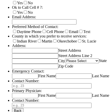
Yes
No
Ok to Call Cell # ?:
Yes
No
Email Address:
Preferred Method of Contact:
Daytime Phone
Cell Phone
Email
Text
County in which you prefer to receive services:
Indian River
Martin
Okeechobee
St. Lucie
Address:
Street Address
Street Address Line 2
State
City
Zip Code
Emergency Contact:
First Name
Last Name
Contact Number:
Primary Physician:
First Name
Last Name
Contact Number:
Back