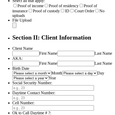
Select all that apply:
Proof of income
Proof of residency
Proof of
insurance
Proof of custody
ID
Court Order
No
uploads
File Upload
Section II: Client Information
Client Name
First Name
Last Name
AKA:
First Name
Last Name
Birth Date
Month
Day
Year
Social Security Number:
Daytime Contact Number:
Cell Number:
Ok to Call Daytime # ?: